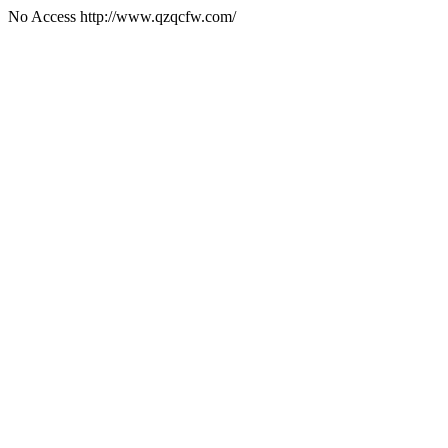
No Access http://www.qzqcfw.com/