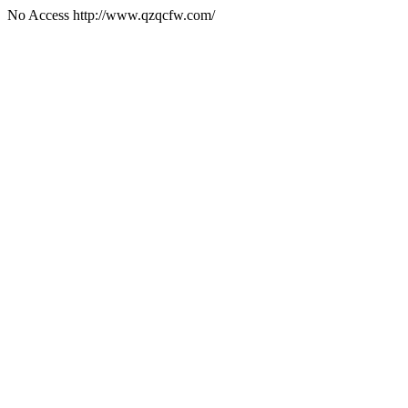
No Access http://www.qzqcfw.com/