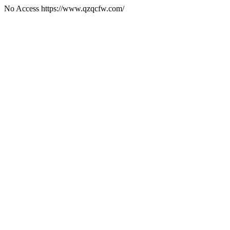
No Access https://www.qzqcfw.com/