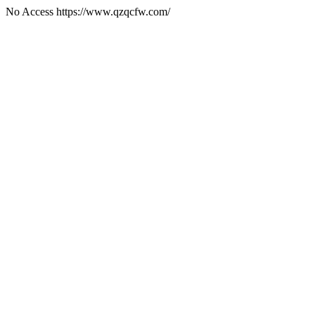
No Access https://www.qzqcfw.com/