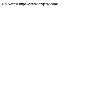
No Access https://www.qzqcfw.com/