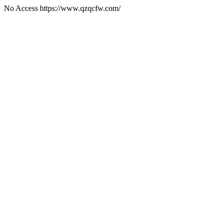
No Access https://www.qzqcfw.com/