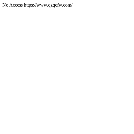
No Access https://www.qzqcfw.com/