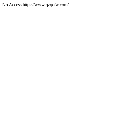
No Access https://www.qzqcfw.com/