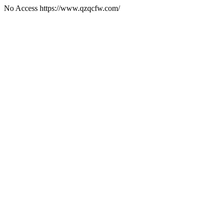
No Access https://www.qzqcfw.com/