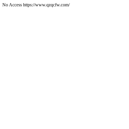
No Access https://www.qzqcfw.com/