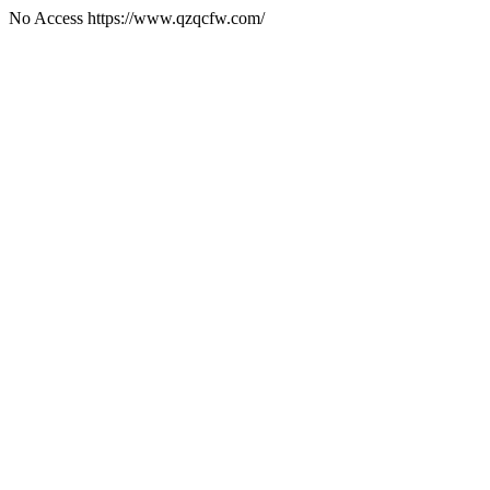
No Access https://www.qzqcfw.com/