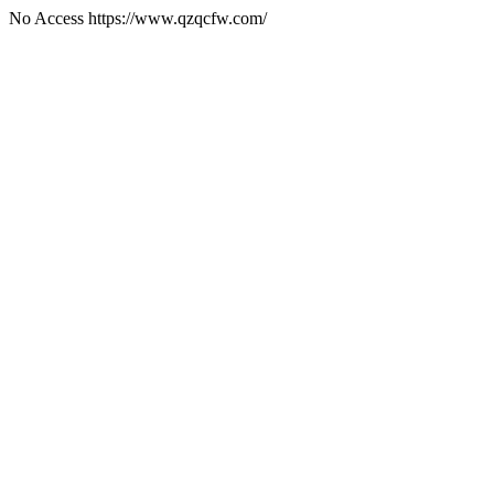
No Access https://www.qzqcfw.com/