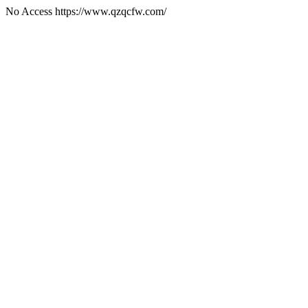
No Access https://www.qzqcfw.com/