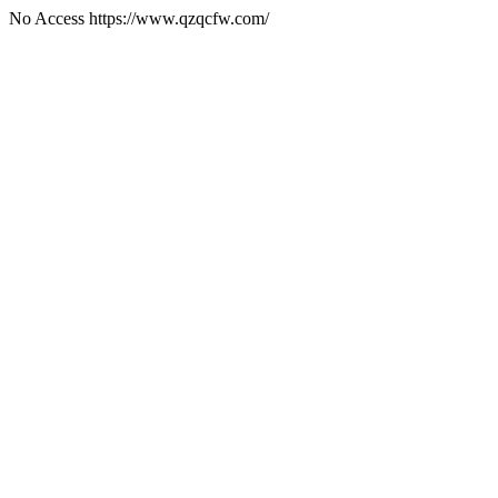
No Access https://www.qzqcfw.com/