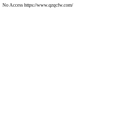
No Access https://www.qzqcfw.com/